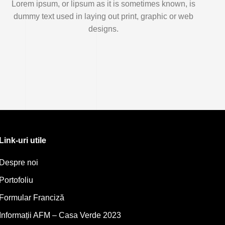
Lorem ipsum, or lipsum as it is sometimes known, is
dummy text used in laying out print, graphic or web
designs.
Link-uri utile
Despre noi
Portofoliu
Formular Franciză
Informații AFM – Casa Verde 2023