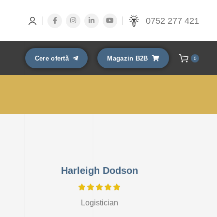
0752 277 421
Cere ofertă
Magazin B2B
0
Harleigh Dodson
Logistician