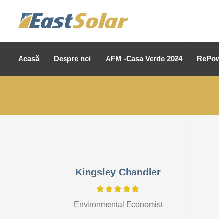
Acasă
Despre noi
AFM -Casa Verde 2024
RePow
Kingsley Chandler
Environmental Economist