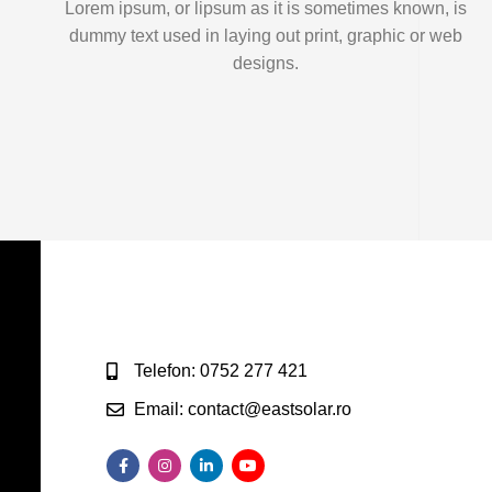
Lorem ipsum, or lipsum as it is sometimes known, is
dummy text used in laying out print, graphic or web
designs.
Telefon: 0752 277 421
Email: contact@eastsolar.ro