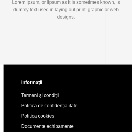
Lorem ipsum, or lipsum as it is sometimes known, is
dummy text used in laying out print, graphic or web
designs.
Informații
Termeni și condiții
Politică de confidențialitate
Politica cookies
Documente echipamente