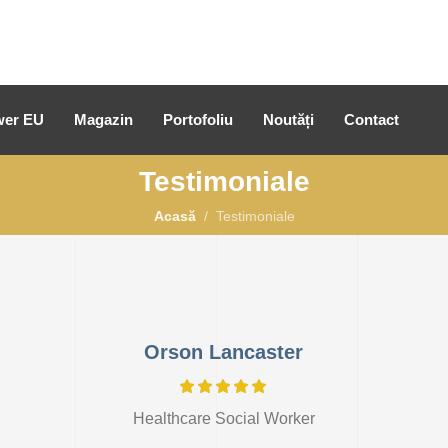
er EU
Magazin
Portofoliu
Noutăți
Contact
Testimoniale
Acasă
Testimoniale
Orson Lancaster
Healthcare Social Worker